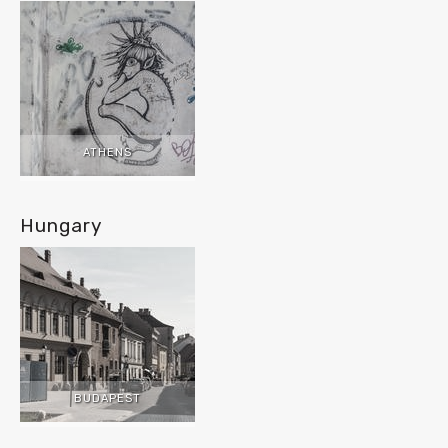
ATHENS
Hungary
BUDAPEST