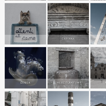
CAPRI
CARIANA
CIN
GENOA
HERCULANEUM