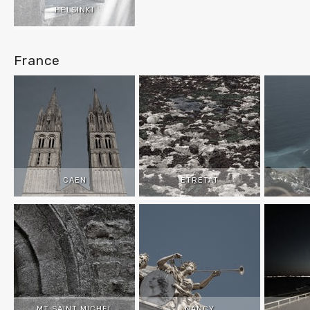
HELSINKI
France
CAEN
ETRETAT
MT SAINT MICHEL
NANCY