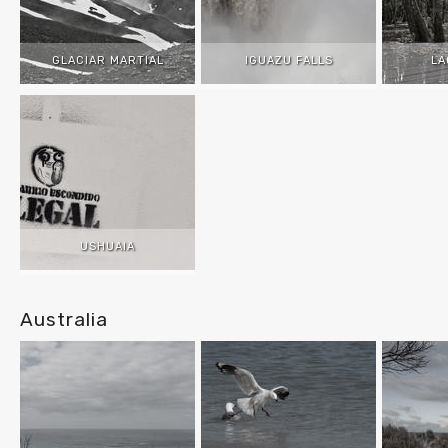
GLACIAR MARTIAL
IGUAZU FALLS
LA
USHUAIA
Australia