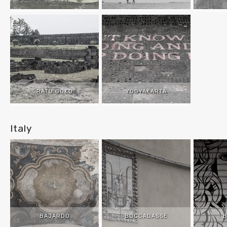
RATU BOKO
YOGYAKARTA
Italy
BAJARDO
BOCCADASSE