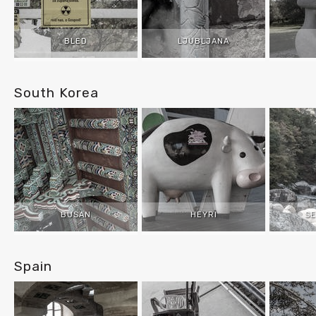
BLED
LJUBLJANA
South Korea
BUSAN
HEYRI
S
Spain