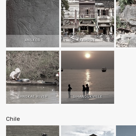
ANGKOR
KAMPOT
SANGKAE RIVER
SIHANOUKVILLE
Chile