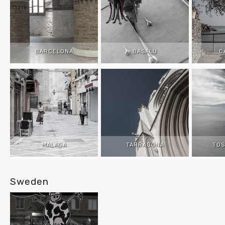
BARCELONA
BASALU
C
MALAGA
TARRAGONA
TOS
Sweden