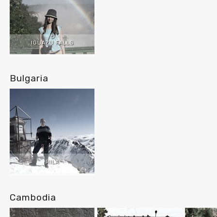
IGUAZU FALLS
Bulgaria
RILA
Cambodia