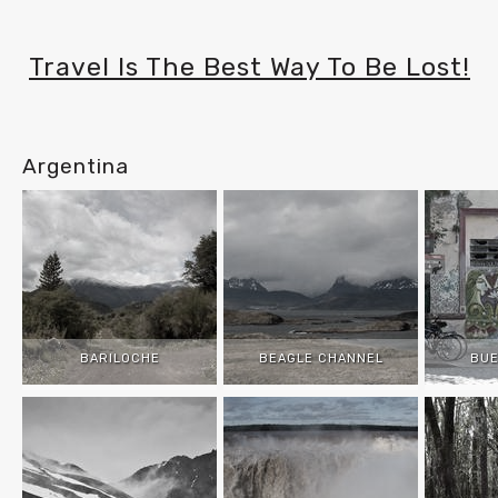
Travel Is The Best Way To Be Lost!
Argentina
BARILOCHE
BEAGLE CHANNEL
BUE