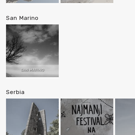
San Marino
SAN MARINO
Serbia