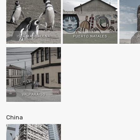
ISLA MAGDALENA
PUERTO NATALES
R
VALPARAISO
China