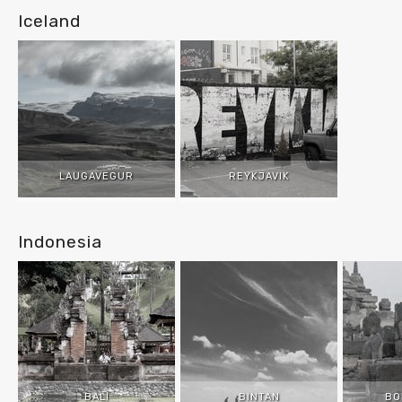
Iceland
LAUGAVEGUR
REYKJAVIK
Indonesia
BALI
BINTAN
BO