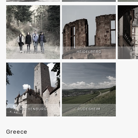
FREIBURG
HEIDELBERG
ROTHENBURG
RUDESHEIM
Greece