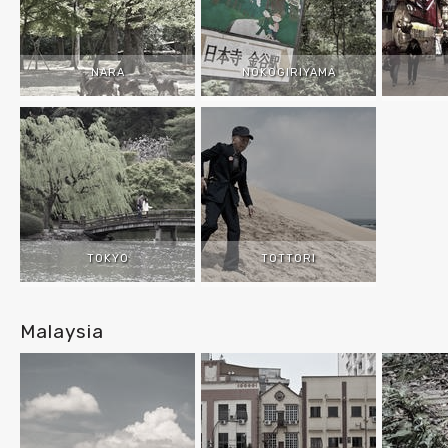
NARA
NOKOGIRIYAMA
TOKYO
TOTTORI
Malaysia