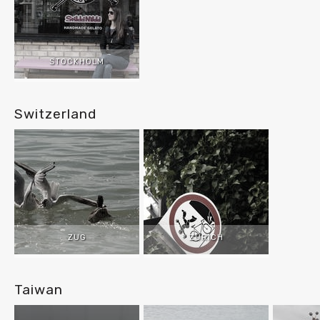
STOCKHOLM
Switzerland
ZUG
ZURICH
Taiwan