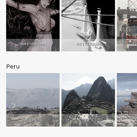
AMSTERDAM
ROTTERDAM
T
Peru
CUSCO
MACHU PICCHU
T