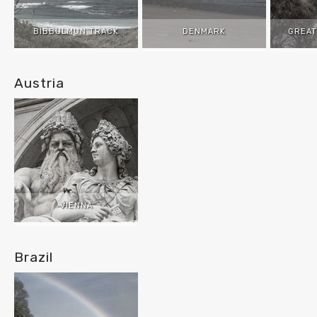
BIBBULMUN TRACK
DENMARK
GREAT
Austria
VIENNA
Brazil