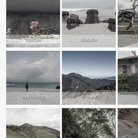
DOULAN
HUALIEN
J
SANXIANTAI
SHEI PA
T