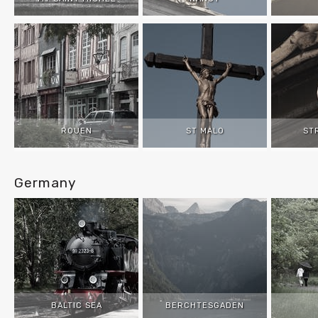
ROUEN
ST MALO
ST
Germany
BALTIC SEA
BERCHTESGADEN