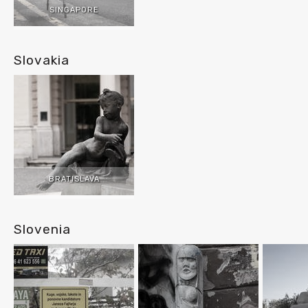
SINGAPORE
Slovakia
BRATISLAVA
Slovenia