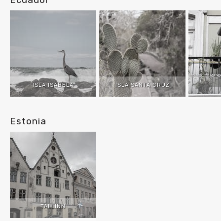
ISLA ISABELA
ISLA SANTA CRUZ
Estonia
TALLINN