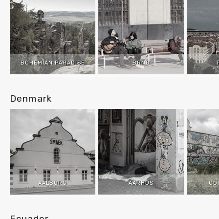
BOHEMIAN PARADISE
BRNO
Denmark
AALBORG
AARHUS
CO
Ecuador