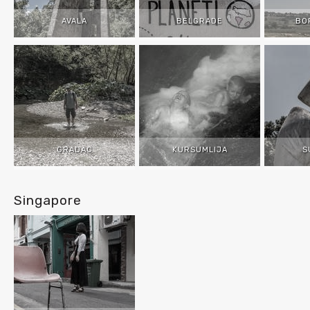
AVALA
BELGRADE
BO
GRADAC
KURSUMLIJA
S
Singapore