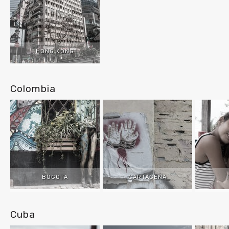
HONG KONG
Colombia
BOGOTA
CARTAGENA
Cuba