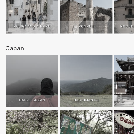
POLIGNANO A MARE
POMPEII
ROCCH
Japan
DAISETSUZAN
HACHIMANTAI