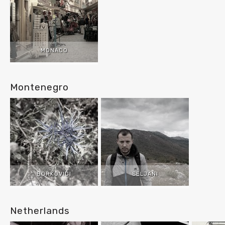
MONACO
Montenegro
BORKOVICI
SELJANI
Netherlands