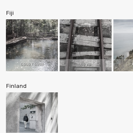
Fiji
COLO I SUVA
CUVU
Finland