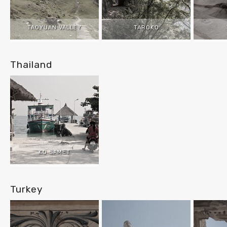
TAOYUAN VALLEY
TAROKO
Thailand
KO SAMET
Turkey