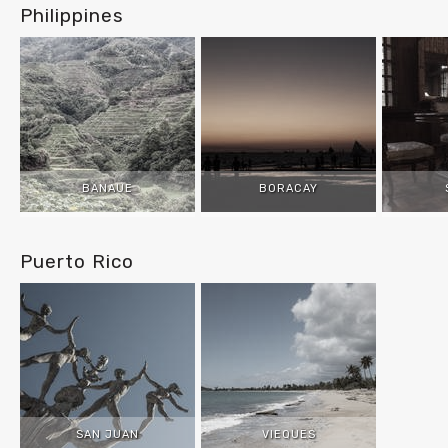
Philippines
BANAUE
BORACAY
Puerto Rico
SAN JUAN
VIEQUES