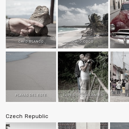
CAYO BLANCO
CAYO COCO
PLAYAS DEL ESTE
TOPES DE COLLANTES
T
Czech Republic