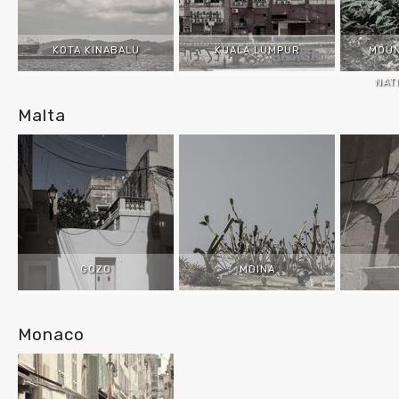
KOTA KINABALU
KUALA LUMPUR
MOUN
NAT
Malta
GOZO
MDINA
Monaco