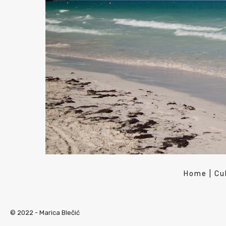
Home
|
Cu
© 2022 -
Marica Blečić