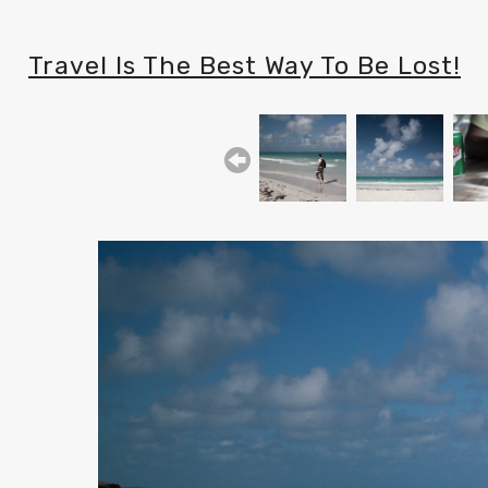
Travel Is The Best Way To Be Lost!