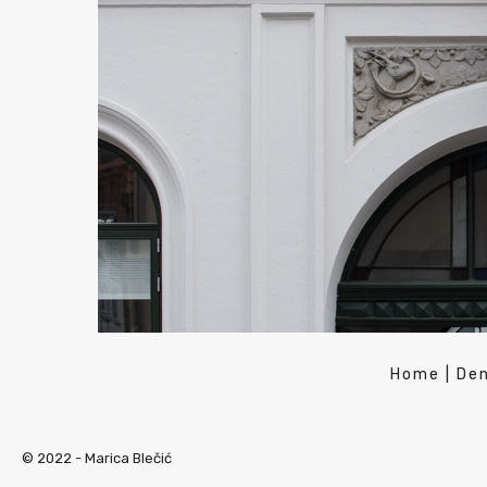
Home
|
De
© 2022 -
Marica Blečić