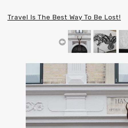
Travel Is The Best Way To Be Lost!