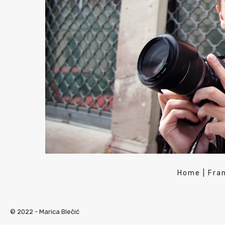
Home
|
Fra
© 2022 -
Marica Blečić