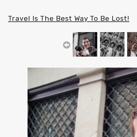
Travel Is The Best Way To Be Lost!