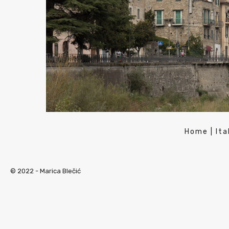
Home
|
Ita
© 2022 -
Marica Blečić