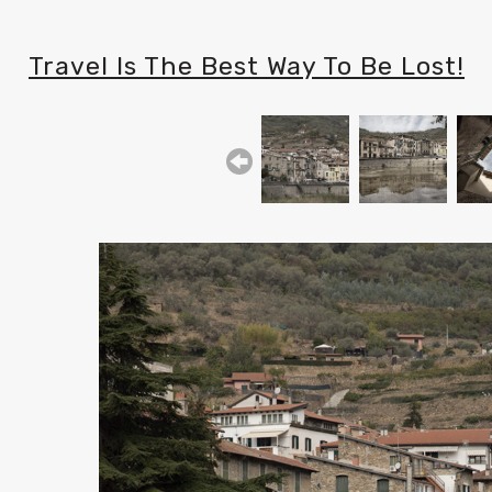
Travel Is The Best Way To Be Lost!