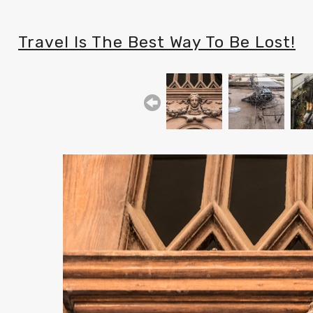
Travel Is The Best Way To Be Lost!