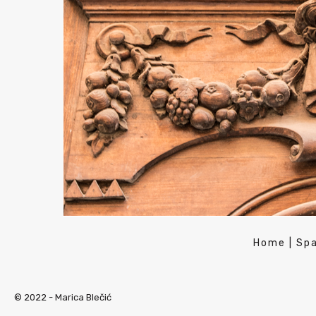
Home
|
Spa
© 2022 -
Marica Blečić