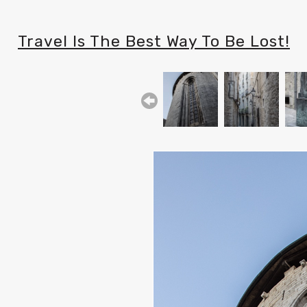
Travel Is The Best Way To Be Lost!