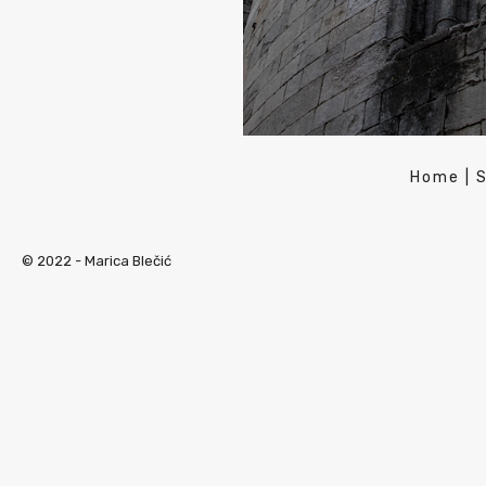
Home
|
© 2022 -
Marica Blečić